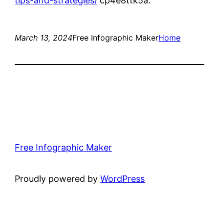
tips-and-strategies/
cp4e8ttk5a.
March 13, 2024
Free Infographic Maker
Home
Free Infographic Maker
Proudly powered by
WordPress