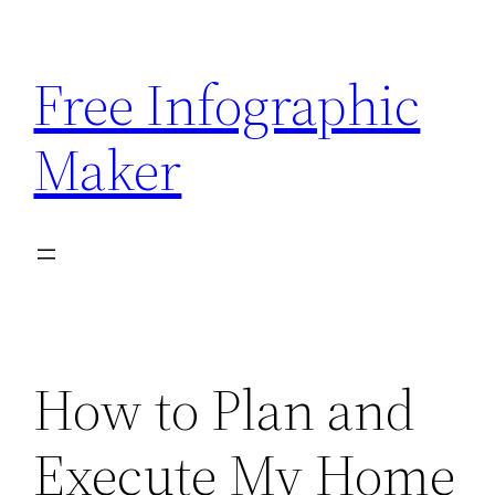
Skip
to
Free Infographic
content
Maker
How to Plan and
Execute My Home