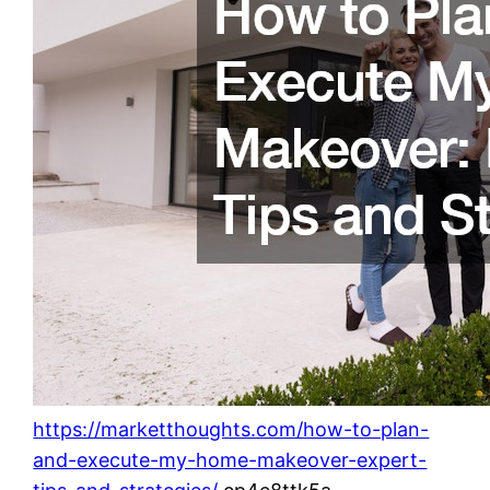
https://marketthoughts.com/how-to-plan-
and-execute-my-home-makeover-expert-