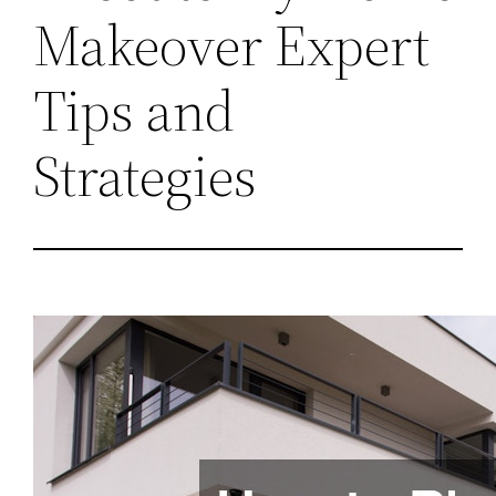
Makeover Expert
Tips and
Strategies