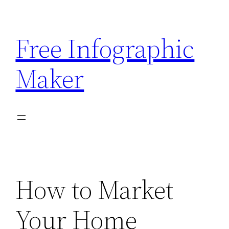
Skip
to
Free Infographic
content
Maker
How to Market
Your Home