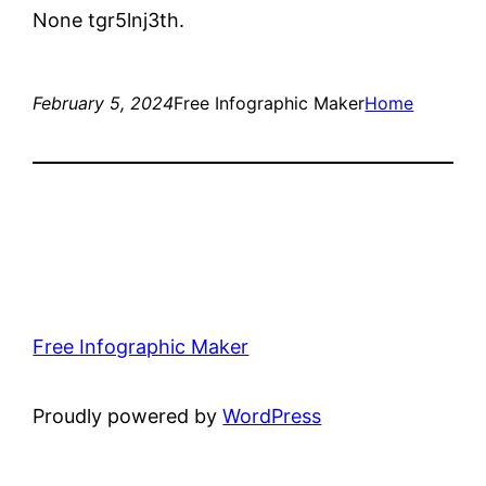
None tgr5lnj3th.
February 5, 2024
Free Infographic Maker
Home
Free Infographic Maker
Proudly powered by
WordPress