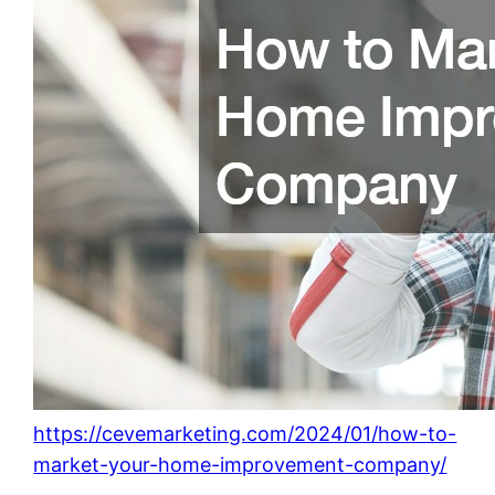
https://cevemarketing.com/2024/01/how-to-
market-your-home-improvement-company/