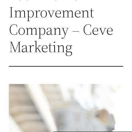
Improvement
Company – Ceve
Marketing