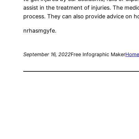
assist in the treatment of injuries. The med
process. They can also provide advice on ho
nrhasmgyfe.
September 16, 2022
Free Infographic Maker
Hom