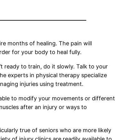
ire months of healing. The pain will
er for your body to heal fully.
 ready to train, do it slowly. Talk to your
he experts in physical therapy specialize
naging injuries using treatment.
re able to modify your movements or different
uscles after an injury or ways to
ticularly true of seniors who are more likely
ty of injury clinics are readily available to