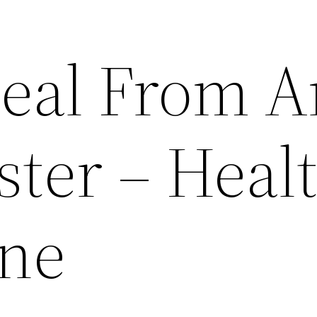
eal From A
ster – Heal
ine