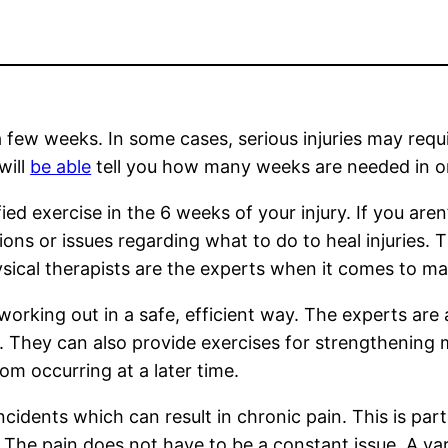
 a few weeks. In some cases, serious injuries may requ
will
be able
tell you how many weeks are needed in ord
ed exercise in the 6 weeks of your injury. If you aren’t
ns or issues regarding what to do to heal injuries. T
ysical therapists are the experts when it comes to ma
in working out in a safe, efficient way. The experts a
. They can also provide exercises for strengthening m
om occurring at a later time.
incidents which can result in chronic pain. This is par
s. The pain does not have to be a constant issue. A varie