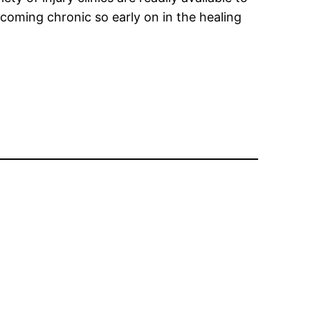
becoming chronic so early on in the healing