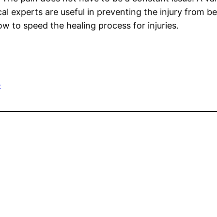
ical experts are useful in preventing the injury from 
w to speed the healing process for injuries.
e