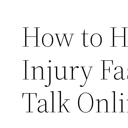
How to H
Injury Fa
Talk Onl