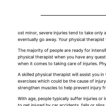
ost minor, severe injuries tend to take only
eventually go away. Your physical therapist 
The majority of people are ready for intensifi
physical therapist when you have any questio
when it comes to taking care of injuries. Ph
A skilled physical therapist will assist you 
exercises which could be the cause of injury
strengthen muscles to help prevent injury fr
With age, people typically suffer injuries or 
to get injured by car accidents, falls or slip