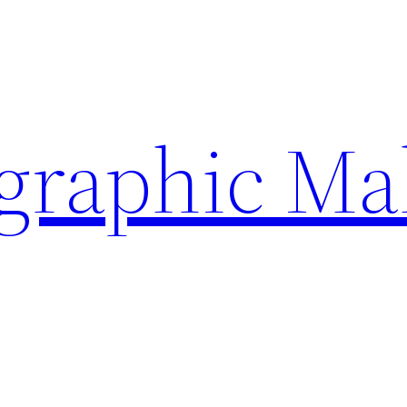
ographic Ma