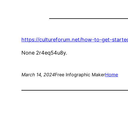
https://cultureforum.net/how-to-get-start
None 2r4eq54u8y.
March 14, 2024
Free Infographic Maker
Home