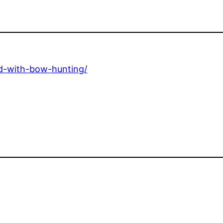
ed-with-bow-hunting/