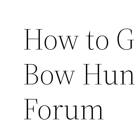
How to G
Bow Hunt
Forum