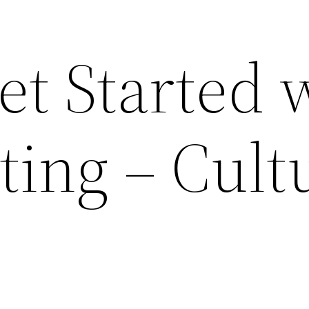
et Started 
ing – Cult