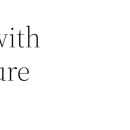
with
ure