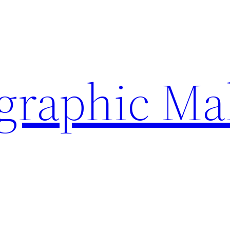
ographic Ma