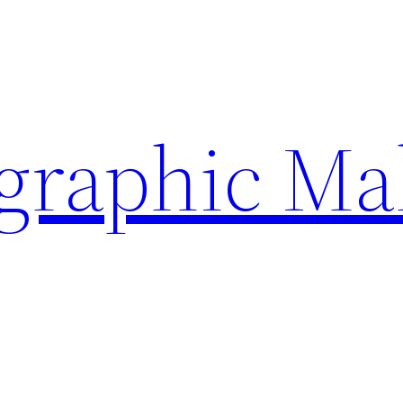
ographic Ma