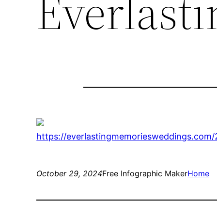
Everlast
https://everlastingmemoriesweddings.com/
October 29, 2024
Free Infographic Maker
Home