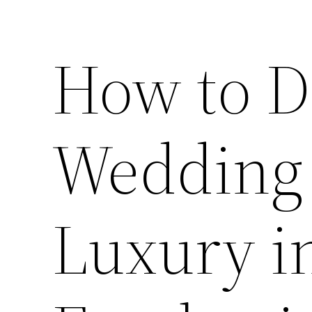
How to D
Wedding
Luxury i