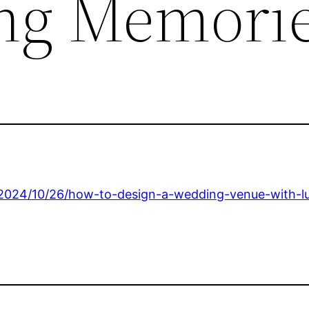
ing Memori
2024/10/26/how-to-design-a-wedding-venue-with-lu