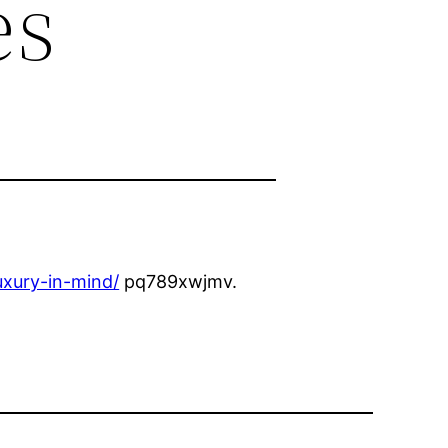
es
xury-in-mind/
pq789xwjmv.