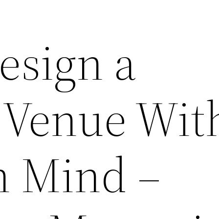
esign a
 Venue Wit
n Mind –