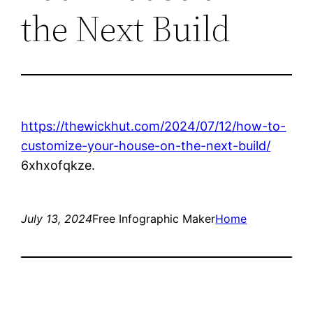
the Next Build
https://thewickhut.com/2024/07/12/how-to-
customize-your-house-on-the-next-build/
6xhxofqkze.
July 13, 2024
Free Infographic Maker
Home