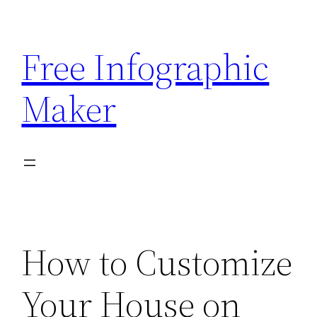
Skip
to
Free Infographic
content
Maker
How to Customize
Your House on