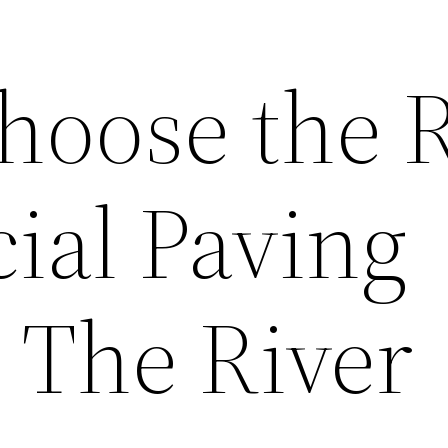
hoose the R
al Paving
 The River