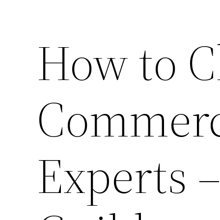
How to C
Commerci
Experts –