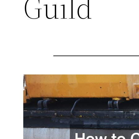
Guild