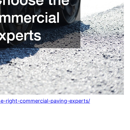
he-right-commercial-paving-experts/