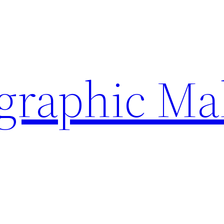
ographic Ma