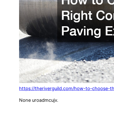
https://theriverguild.com/how-to-choose-t
None uroadmcujv.