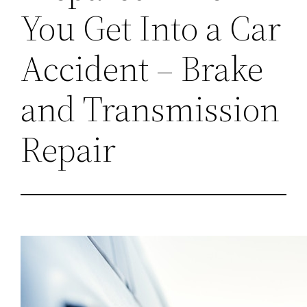
You Get Into a Car
Accident – Brake
and Transmission
Repair