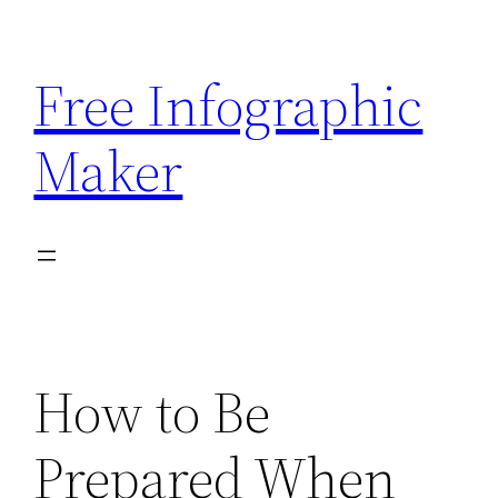
Skip
to
Free Infographic
content
Maker
How to Be
Prepared When