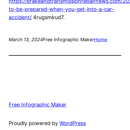
https://brakeandtransmissionrepairnews.com/2
to-be-prepared-when-you-get-into-a-car-
accident/
4rugsmkud7.
March 13, 2024
Free Infographic Maker
Home
Free Infographic Maker
Proudly powered by
WordPress