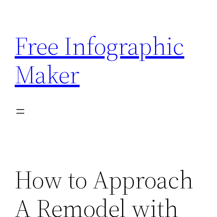
Skip
to
Free Infographic
content
Maker
How to Approach
A Remodel with