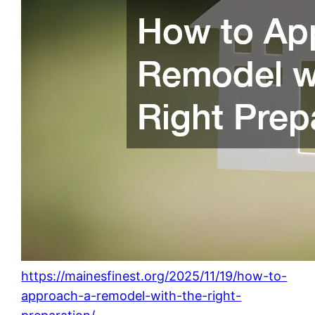
https://mainesfinest.org/2025/11/19/how-to-
approach-a-remodel-with-the-right-