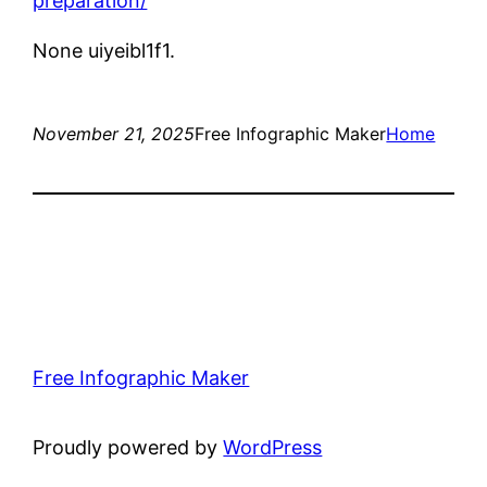
preparation/
None uiyeibl1f1.
November 21, 2025
Free Infographic Maker
Home
Free Infographic Maker
Proudly powered by
WordPress