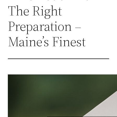
The Right
Preparation –
Maine’s Finest