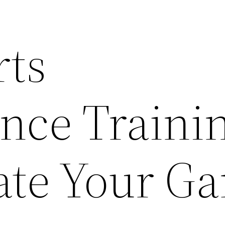
ts
nce Traini
ate Your G