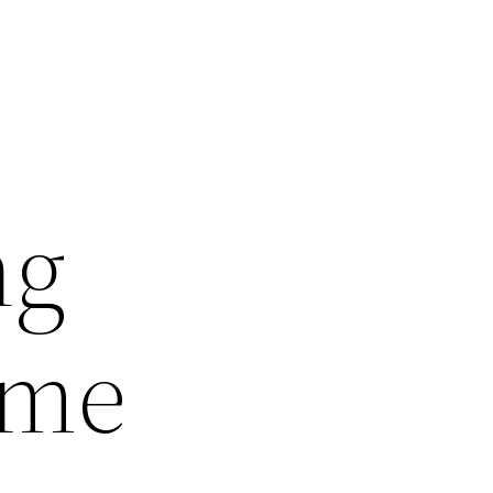
ng
ame