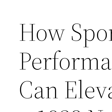
How Spor
Performa
Can Elev