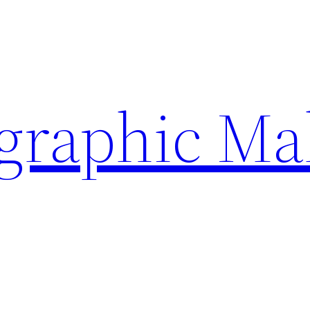
ographic Ma