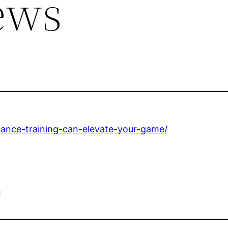
ews
ance-training-can-elevate-your-game/
e