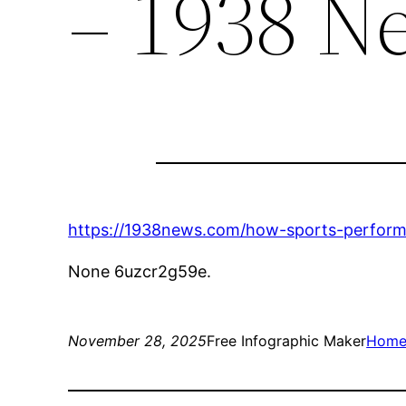
– 1938 N
https://1938news.com/how-sports-perform
None 6uzcr2g59e.
November 28, 2025
Free Infographic Maker
Hom