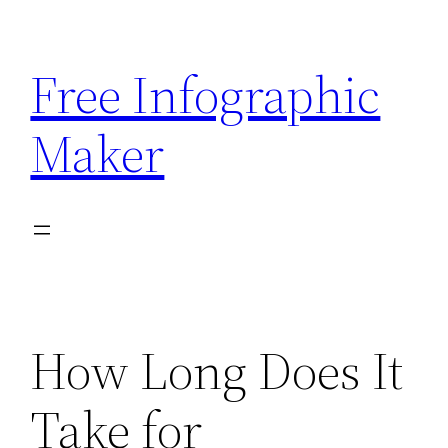
Skip
to
Free Infographic
content
Maker
How Long Does It
Take for