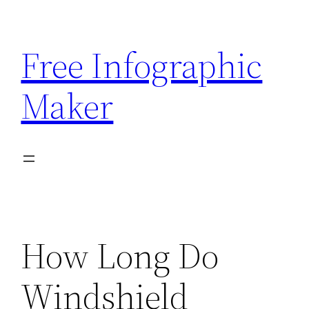
Skip
to
Free Infographic
content
Maker
How Long Do
Windshield