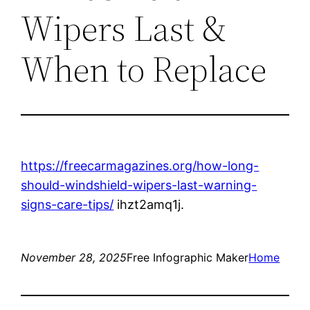
Wipers Last &
When to Replace
https://freecarmagazines.org/how-long-
should-windshield-wipers-last-warning-
signs-care-tips/
ihzt2amq1j.
November 28, 2025
Free Infographic Maker
Home