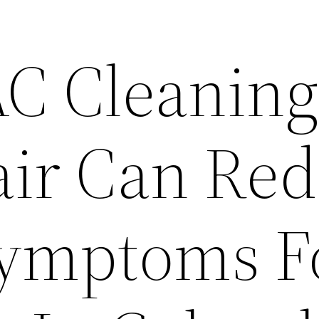
C Cleanin
ir Can Re
Symptoms F