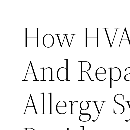
How HVA
And Repa
Allergy 