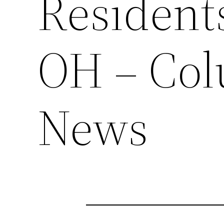
Resident
OH – Co
News