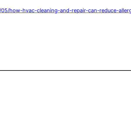
05/how-hvac-cleaning-and-repair-can-reduce-aller