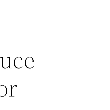
g
duce
or