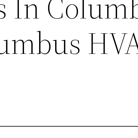
s In Colum
lumbus HV