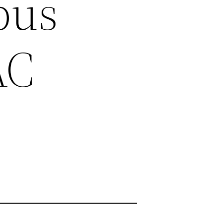
bus
AC