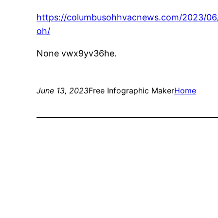
https://columbusohhvacnews.com/2023/06/
oh/
None vwx9yv36he.
June 13, 2023
Free Infographic Maker
Home