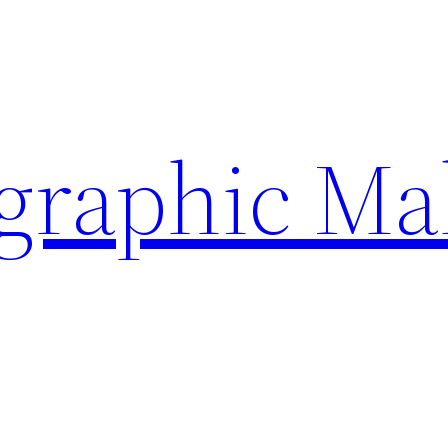
ographic Ma