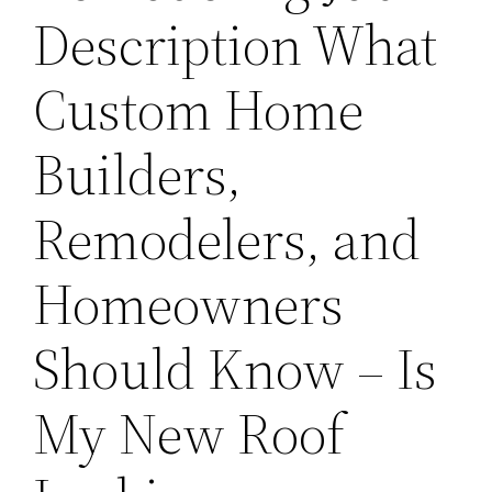
Description What
Custom Home
Builders,
Remodelers, and
Homeowners
Should Know – Is
My New Roof