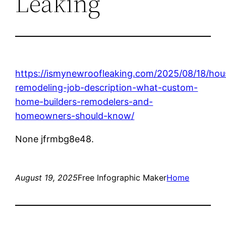
Leaking
https://ismynewroofleaking.com/2025/08/18/hou
remodeling-job-description-what-custom-
home-builders-remodelers-and-
homeowners-should-know/
None jfrmbg8e48.
August 19, 2025
Free Infographic Maker
Home