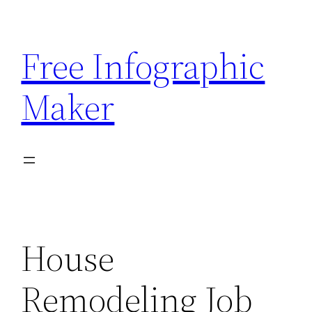
Skip
to
Free Infographic
content
Maker
House
Remodeling Job