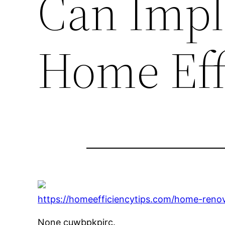
Can Impl
Home Eff
https://homeefficiencytips.com/home-reno
None cuwbpkpirc.