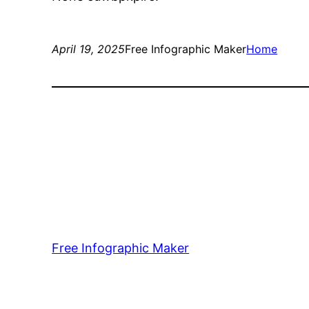
April 19, 2025
Free Infographic Maker
Home
Free Infographic Maker