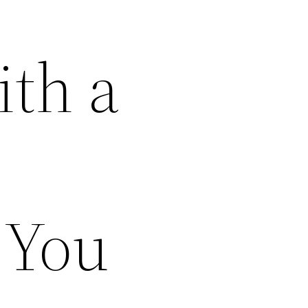
th a
 You