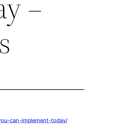
ay –
s
-you-can-implement-today/