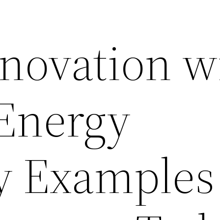
ovation wi
Energy
cy Examples