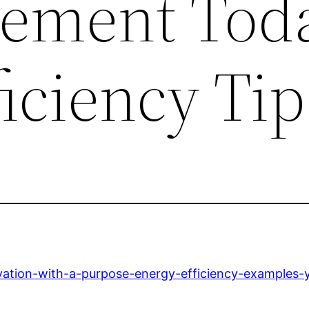
ement Tod
iciency Tip
vation-with-a-purpose-energy-efficiency-examples