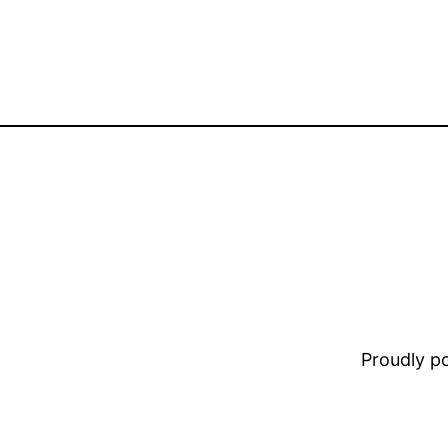
Proudly 