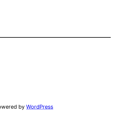
powered by
WordPress