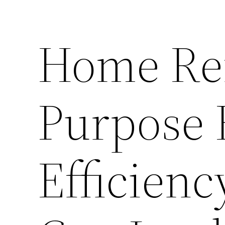
Home Ren
Purpose 
Efficien