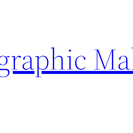
ographic Ma