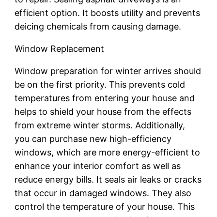
efficient option. It boosts utility and prevents
deicing chemicals from causing damage.
Window Replacement
Window preparation for winter arrives should
be on the first priority. This prevents cold
temperatures from entering your house and
helps to shield your house from the effects
from extreme winter storms. Additionally,
you can purchase new high-efficiency
windows, which are more energy-efficient to
enhance your interior comfort as well as
reduce energy bills. It seals air leaks or cracks
that occur in damaged windows. They also
control the temperature of your house. This