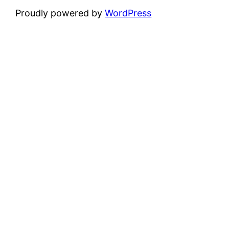
Proudly powered by
WordPress