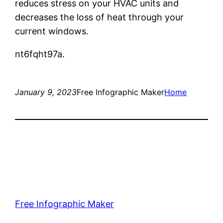
reduces stress on your HVAC units and
decreases the loss of heat through your
current windows.
nt6fqht97a.
January 9, 2023
Free Infographic Maker
Home
Free Infographic Maker