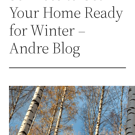
Your Home Ready
for Winter –
Andre Blog