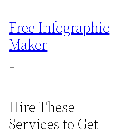
Skip
to
Free Infographic
content
Maker
Hire These
Services to Get