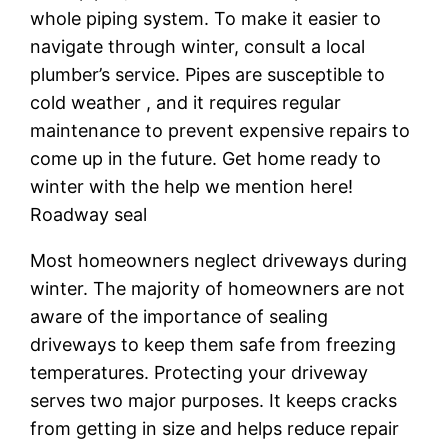
whole piping system. To make it easier to
navigate through winter, consult a local
plumber’s service. Pipes are susceptible to
cold weather , and it requires regular
maintenance to prevent expensive repairs to
come up in the future. Get home ready to
winter with the help we mention here!
Roadway seal
Most homeowners neglect driveways during
winter. The majority of homeowners are not
aware of the importance of sealing
driveways to keep them safe from freezing
temperatures. Protecting your driveway
serves two major purposes. It keeps cracks
from getting in size and helps reduce repair