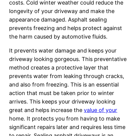
costs. Cold winter weather could reduce the
longevity of your driveway and make the
appearance damaged. Asphalt sealing
prevents freezing and helps protect against
the harm caused by automotive fluids.
It prevents water damage and keeps your
driveway looking gorgeous. This preventative
method creates a protective layer that
prevents water from leaking through cracks,
and also from freezing. This is an essential
action that must be taken prior to winter
arrives. This keeps your driveway looking
great and helps increase the
value of your
home. It protects you from having to make
significant repairs later and requires less time
to repair. Sealing asphalt driveways is an