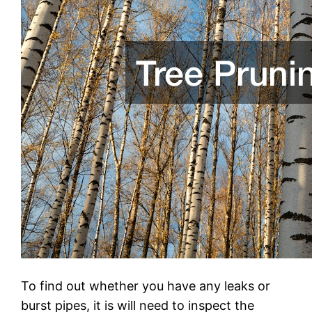
To find out whether you have any leaks or
burst pipes, it is will need to inspect the