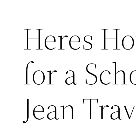
Heres Ho
for a Sch
Jean Trav