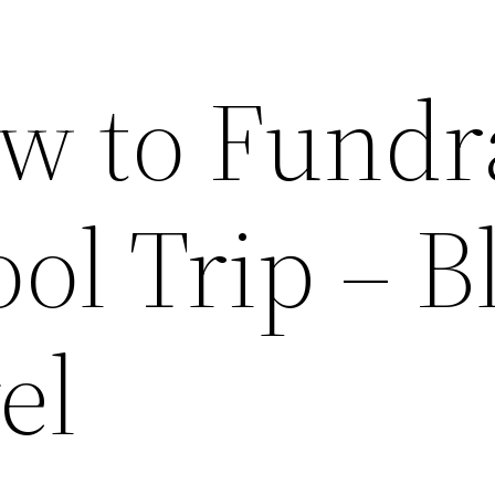
w to Fundr
ool Trip – B
el