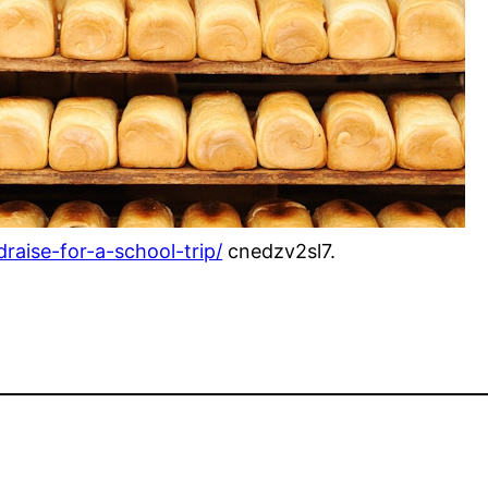
raise-for-a-school-trip/
cnedzv2sl7.