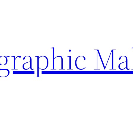
ographic Ma