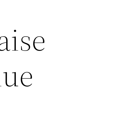
aise
lue