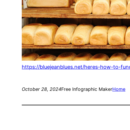
https://bluejeanblues.net/heres-how-to-fund
October 28, 2024
Free Infographic Maker
Home