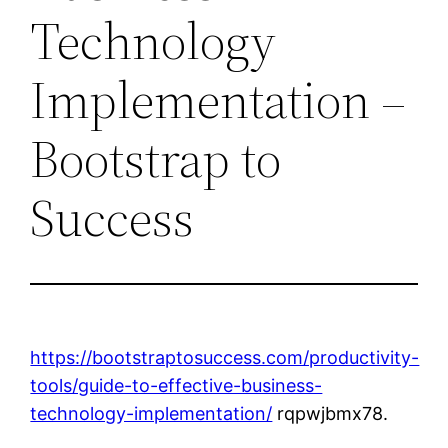
Technology
Implementation –
Bootstrap to
Success
https://bootstraptosuccess.com/productivity-
tools/guide-to-effective-business-
technology-implementation/
rqpwjbmx78.