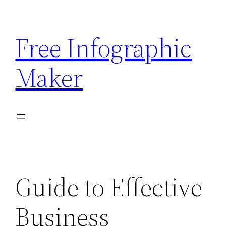
Skip
to
Free Infographic
content
Maker
Guide to Effective
Business