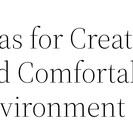
as for Crea
nd Comforta
vironment 