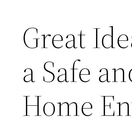
Great Ide
a Safe a
Home En