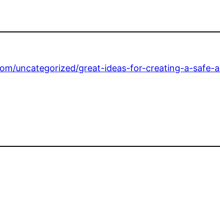
om/uncategorized/great-ideas-for-creating-a-safe