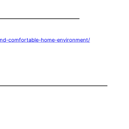
-and-comfortable-home-environment/