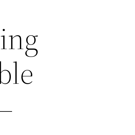
ting
ble
–