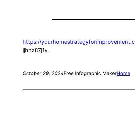
https://yourhomestrategyforimprovement.c
jjhnz87j1y.
October 29, 2024
Free Infographic Maker
Home