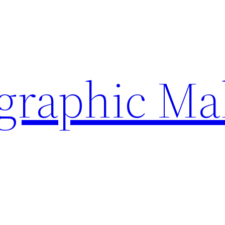
ographic Ma