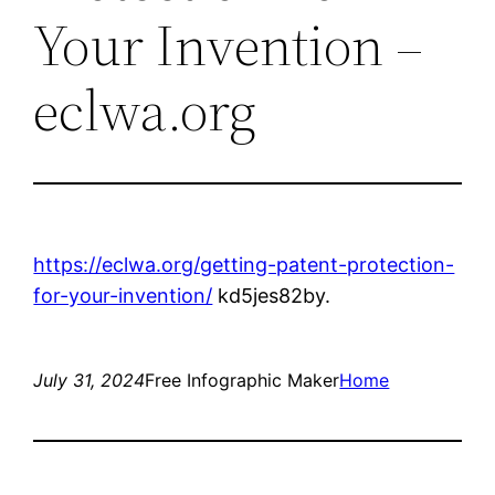
Your Invention –
eclwa.org
https://eclwa.org/getting-patent-protection-
for-your-invention/
kd5jes82by.
July 31, 2024
Free Infographic Maker
Home