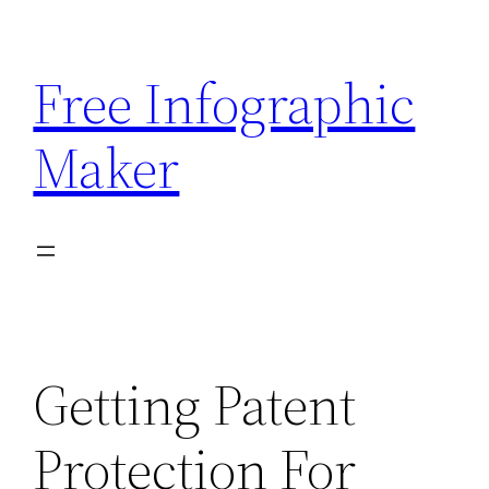
Skip
to
Free Infographic
content
Maker
Getting Patent
Protection For