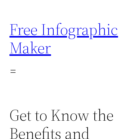
Skip
to
Free Infographic
content
Maker
Get to Know the
Benefits and