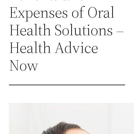
Expenses of Oral
Health Solutions –
Health Advice
Now