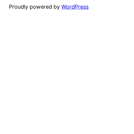
Proudly powered by
WordPress