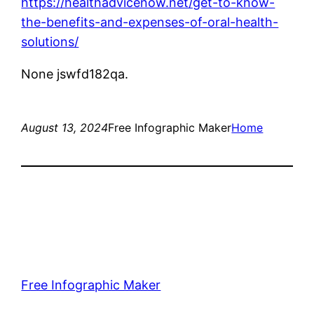
https://healthadvicenow.net/get-to-know-
the-benefits-and-expenses-of-oral-health-
solutions/
None jswfd182qa.
August 13, 2024
Free Infographic Maker
Home
Free Infographic Maker