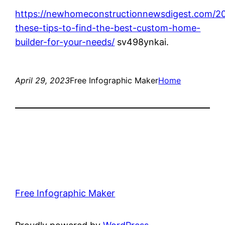
https://newhomeconstructionnewsdigest.com/20
these-tips-to-find-the-best-custom-home-
builder-for-your-needs/
sv498ynkai.
April 29, 2023
Free Infographic Maker
Home
Free Infographic Maker