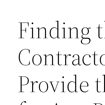
Finding t
Contract
Provide t