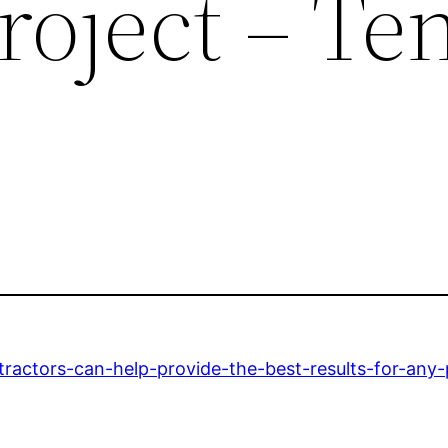
roject – Te
tractors-can-help-provide-the-best-results-for-any-