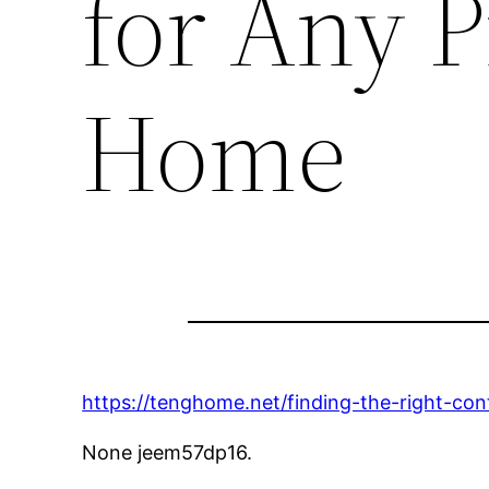
for Any P
Home
https://tenghome.net/finding-the-right-con
None jeem57dp16.