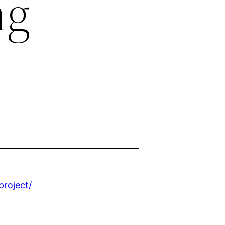
ng
project/