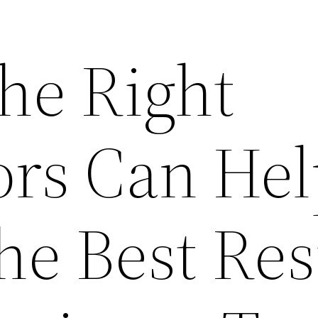
he Right
ors Can Hel
he Best Res