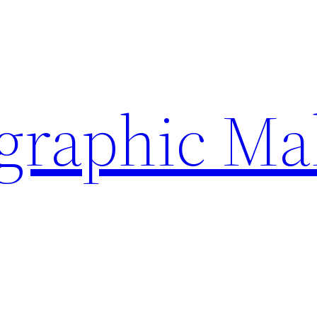
ographic Ma