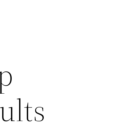
p
ults