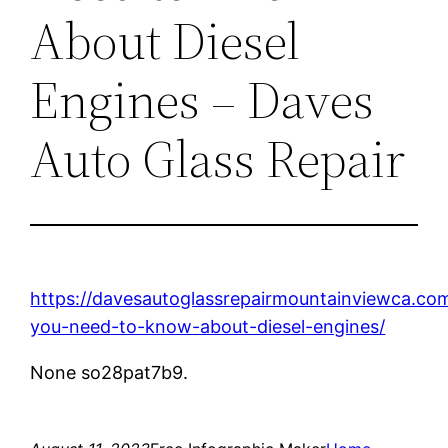
About Diesel
Engines – Daves
Auto Glass Repair
https://davesautoglassrepairmountainviewca.co
you-need-to-know-about-diesel-engines/
None so28pat7b9.