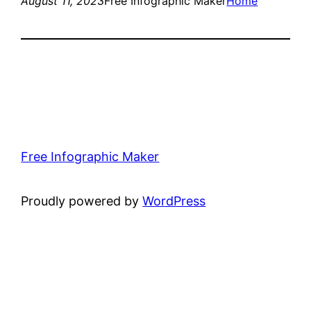
August 11, 2023
Free Infographic Maker
Home
Free Infographic Maker
Proudly powered by
WordPress