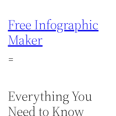
Skip
to
Free Infographic
content
Maker
Everything You
Need to Know