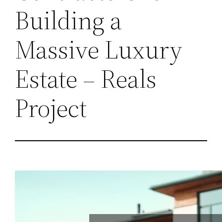
Building a
Massive Luxury
Estate – Reals
Project