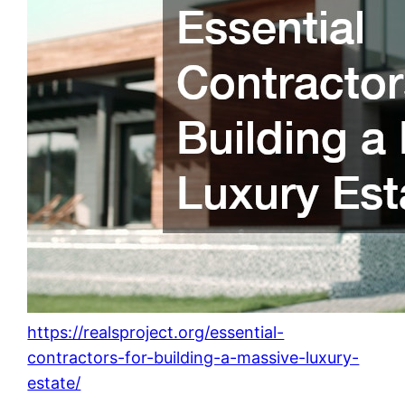
https://realsproject.org/essential-
contractors-for-building-a-massive-luxury-
estate/