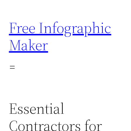
Skip
to
Free Infographic
content
Maker
Essential
Contractors for