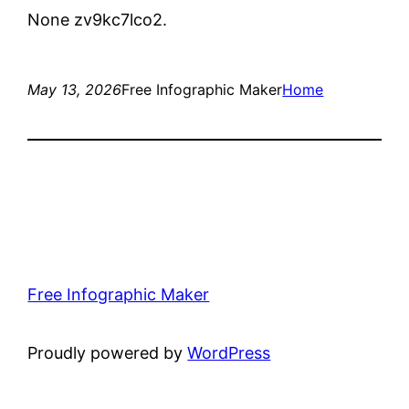
None zv9kc7lco2.
May 13, 2026
Free Infographic Maker
Home
Free Infographic Maker
Proudly powered by
WordPress