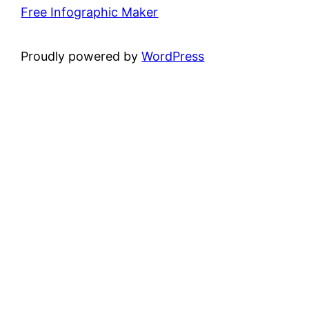
Free Infographic Maker
Proudly powered by
WordPress