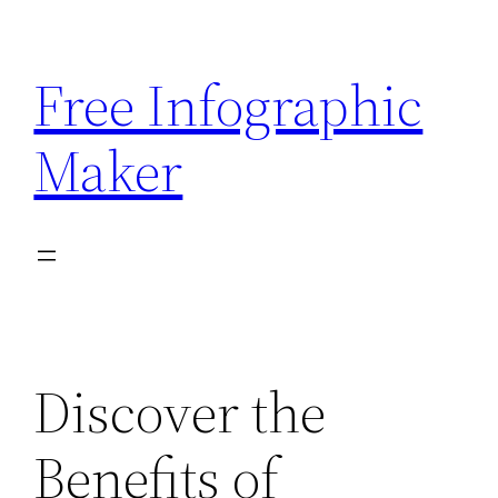
Skip
to
Free Infographic
content
Maker
Discover the
Benefits of