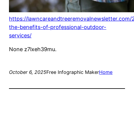
https://lawncareandtreeremovalnewsletter.com/
the-benefits-of-professional-outdoor-
services/
None z7lxeh39mu.
October 6, 2025
Free Infographic Maker
Home