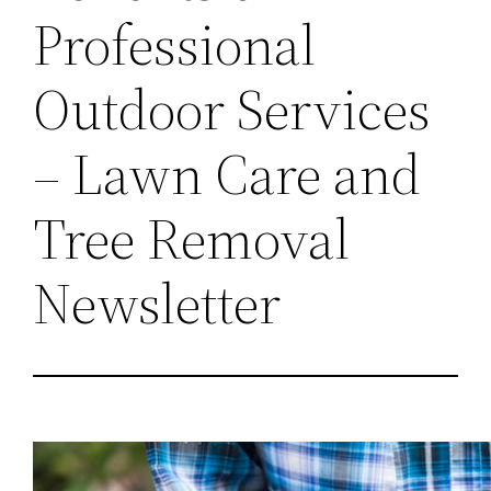
Professional
Outdoor Services
– Lawn Care and
Tree Removal
Newsletter