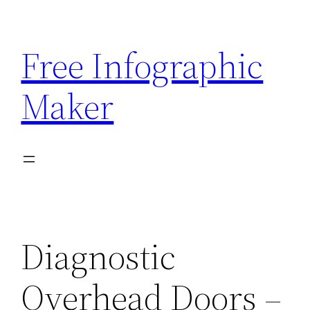
Skip
to
Free Infographic
content
Maker
Diagnostic
Overhead Doors –