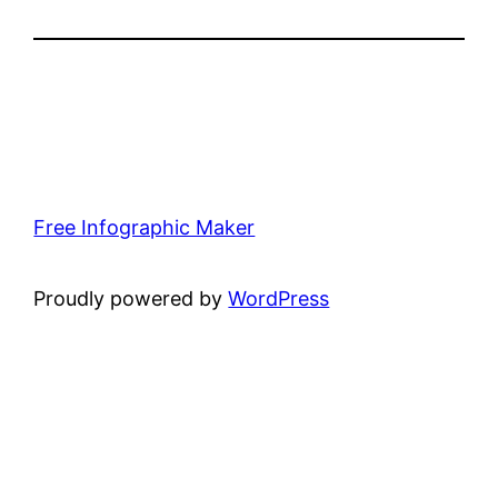
Free Infographic Maker
Proudly powered by
WordPress