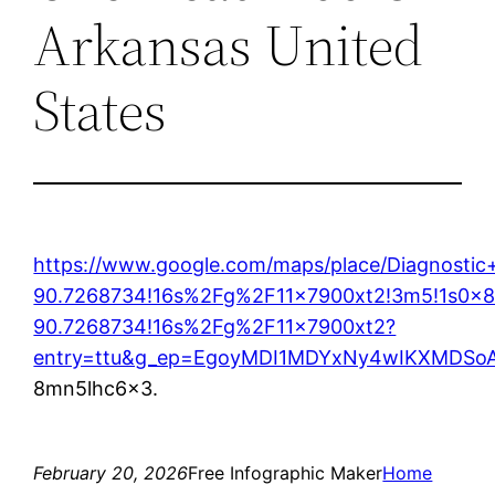
Arkansas United
States
https://www.google.com/maps/place/Diagnost
90.7268734!16s%2Fg%2F11x7900xt2!3m5!1s0x8
90.7268734!16s%2Fg%2F11x7900xt2?
entry=ttu&g_ep=EgoyMDI1MDYxNy4wIKXMDS
8mn5lhc6x3.
February 20, 2026
Free Infographic Maker
Home