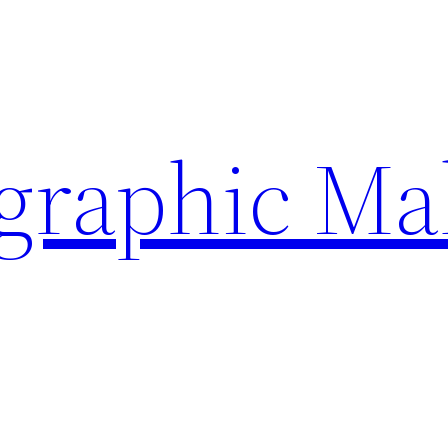
ographic Ma