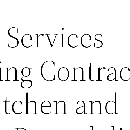
Services
ng Contrac
itchen and