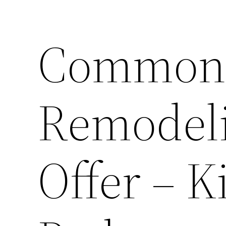
Common 
Remodeli
Offer – K