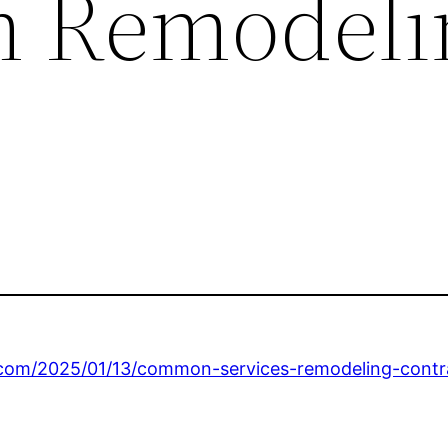
m Remodeli
.com/2025/01/13/common-services-remodeling-contra