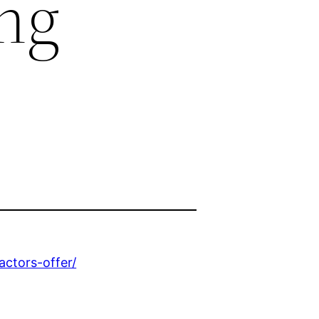
ng
ctors-offer/