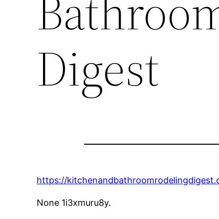
Bathroo
Digest
https://kitchenandbathroomrodelingdigest
None 1i3xmuru8y.