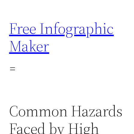
Skip
to
Free Infographic
content
Maker
Common Hazards
Faced by High