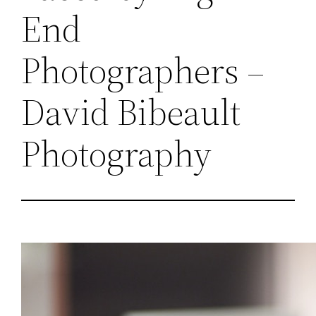
End
Photographers –
David Bibeault
Photography