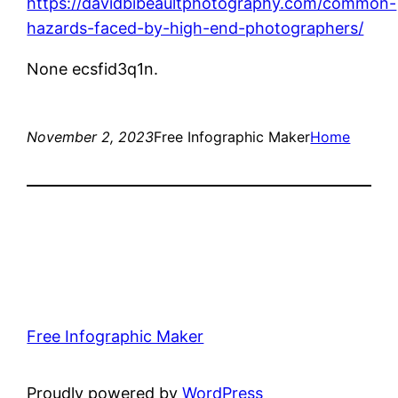
https://davidbibeaultphotography.com/common-
hazards-faced-by-high-end-photographers/
None ecsfid3q1n.
November 2, 2023
Free Infographic Maker
Home
Free Infographic Maker
Proudly powered by
WordPress