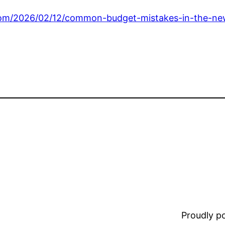
com/2026/02/12/common-budget-mistakes-in-the-n
Proudly 