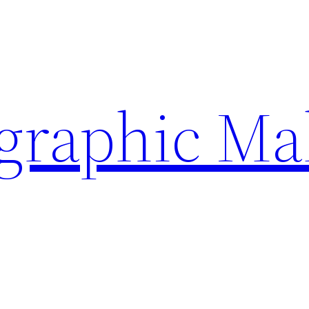
ographic Ma