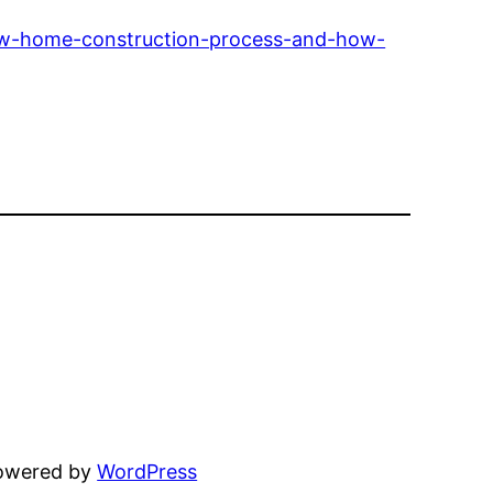
ew-home-construction-process-and-how-
powered by
WordPress