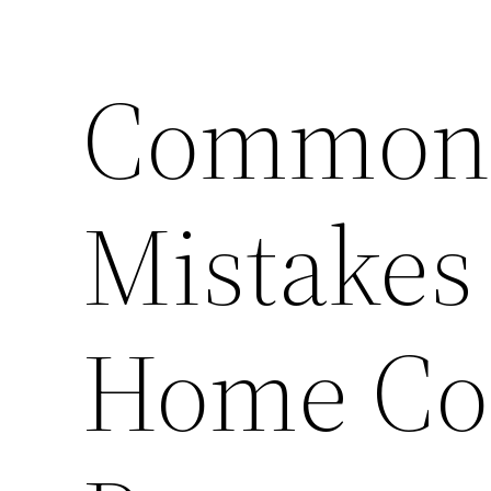
Common 
Mistakes
Home Con