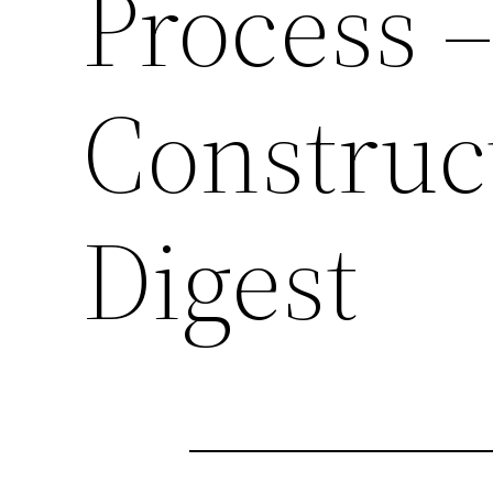
Process
Construc
Digest