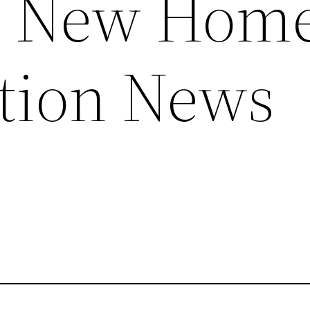
 – New Hom
tion News