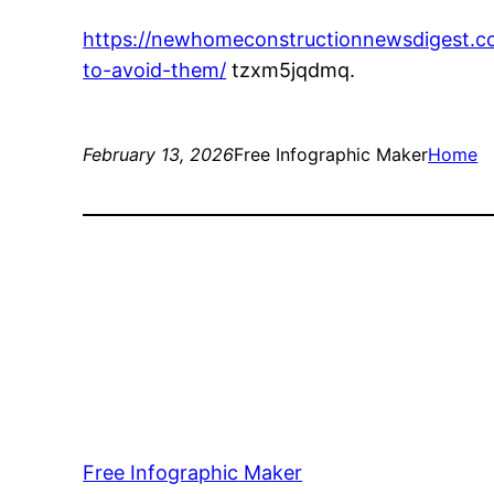
https://newhomeconstructionnewsdigest.
to-avoid-them/
tzxm5jqdmq.
February 13, 2026
Free Infographic Maker
Home
Free Infographic Maker