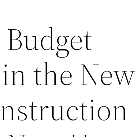
Budget
 in the New
struction