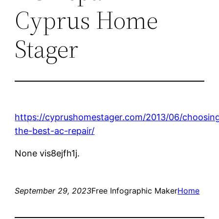
Cyprus Home
Stager
https://cyprushomestager.com/2013/06/choosin
the-best-ac-repair/
None vis8ejfh1j.
September 29, 2023
Free Infographic Maker
Home