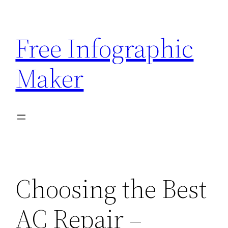
Skip
to
Free Infographic
content
Maker
Choosing the Best
AC Repair –