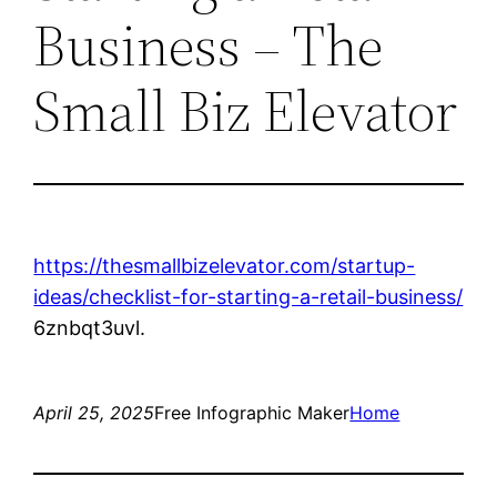
Business – The
Small Biz Elevator
https://thesmallbizelevator.com/startup-
ideas/checklist-for-starting-a-retail-business/
6znbqt3uvl.
April 25, 2025
Free Infographic Maker
Home