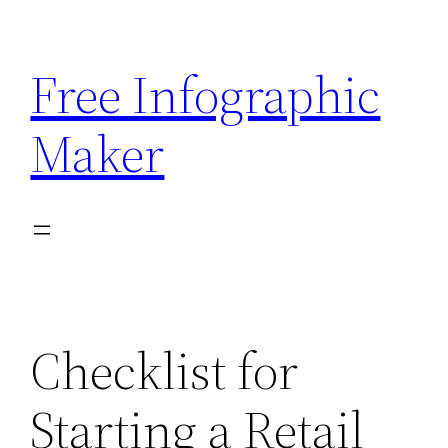
Skip
to
Free Infographic
content
Maker
Checklist for
Starting a Retail