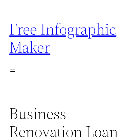
Skip
to
Free Infographic
content
Maker
Business
Renovation Loan