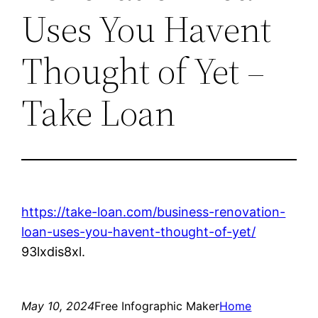
Uses You Havent
Thought of Yet –
Take Loan
https://take-loan.com/business-renovation-
loan-uses-you-havent-thought-of-yet/
93lxdis8xl.
May 10, 2024
Free Infographic Maker
Home