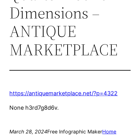
Dimensions –
ANTIQUE
MARKETPLACE
https://antiquemarketplace.net/?p=4322
None h3rd7g8d6v.
March 28, 2024
Free Infographic Maker
Home