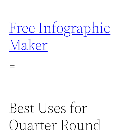
Skip
to
Free Infographic
content
Maker
Best Uses for
Quarter Round