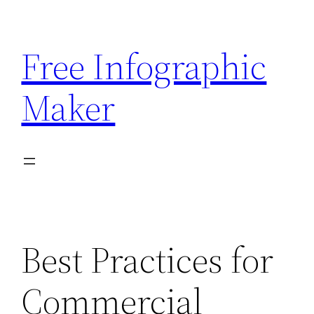
Skip
to
Free Infographic
content
Maker
Best Practices for
Commercial