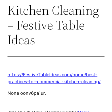
Kitchen Cleaning
– Festive Table
Ideas
https://FestiveTableIdeas.com/home/best-
practices-for-commercial-kitchen-cleaning/
None oonv6pa1ur.