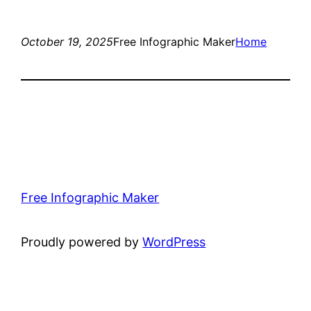
October 19, 2025
Free Infographic Maker
Home
Free Infographic Maker
Proudly powered by
WordPress