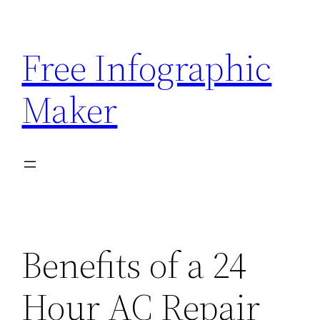
Skip
to
Free Infographic
content
Maker
Benefits of a 24
Hour AC Repair