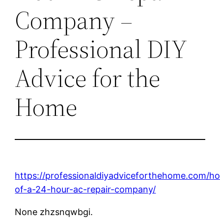
Company –
Professional DIY
Advice for the
Home
https://professionaldiyadviceforthehome.com/h
of-a-24-hour-ac-repair-company/
None zhzsnqwbgi.