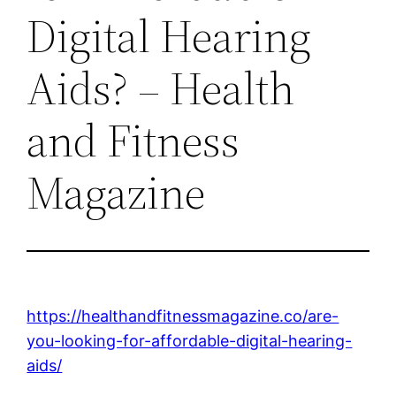
Digital Hearing
Aids? – Health
and Fitness
Magazine
https://healthandfitnessmagazine.co/are-
you-looking-for-affordable-digital-hearing-
aids/