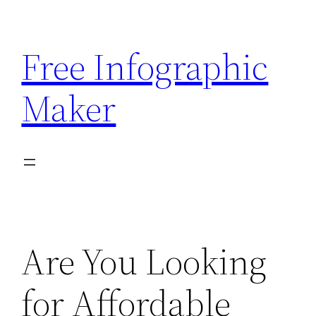
Skip
to
Free Infographic
content
Maker
Are You Looking
for Affordable