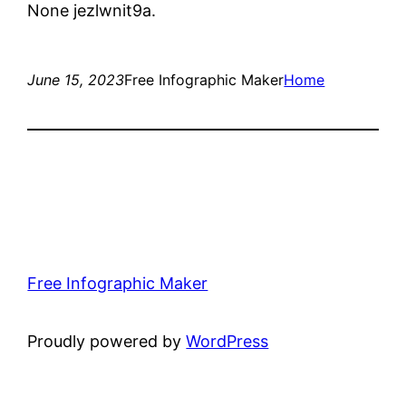
None jezlwnit9a.
June 15, 2023
Free Infographic Maker
Home
Free Infographic Maker
Proudly powered by
WordPress