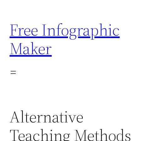
Skip
to
Free Infographic
content
Maker
Alternative
Teaching Methods