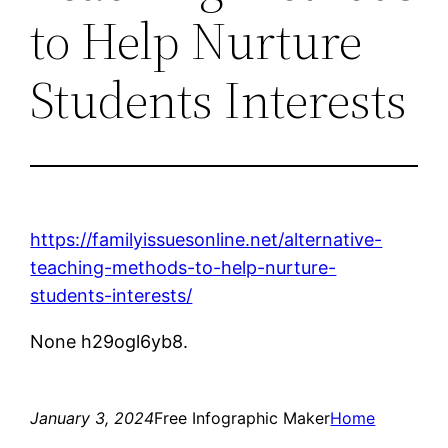
to Help Nurture
Students Interests
https://familyissuesonline.net/alternative-
teaching-methods-to-help-nurture-
students-interests/
None h29ogl6yb8.
January 3, 2024
Free Infographic Maker
Home