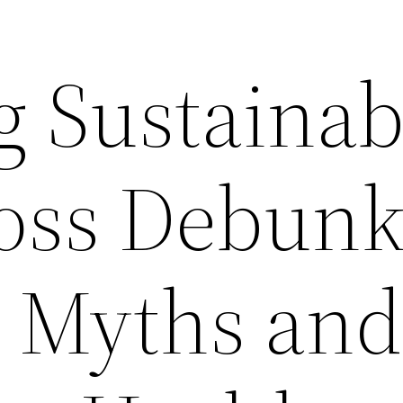
g Sustainab
oss Debunk
Myths an