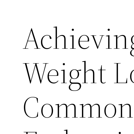
Achievin
Weight L
Common 