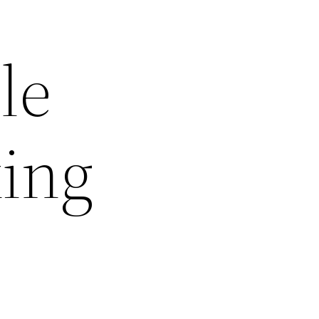
le
ing
d