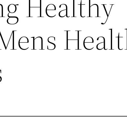
g Healthy
 Mens Healt
s