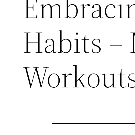
Embracin
Habits –
Workout