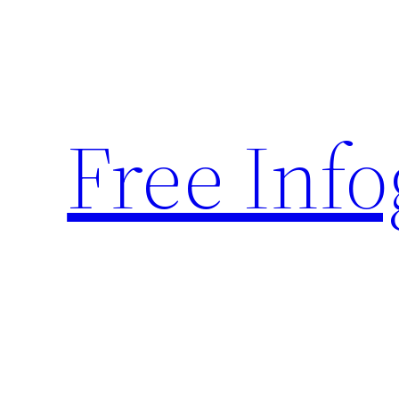
Skip
to
content
Free Inf