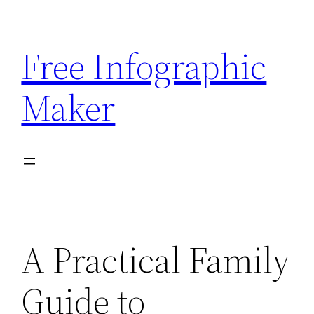
Skip
to
Free Infographic
content
Maker
A Practical Family
Guide to