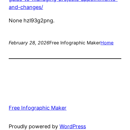
and-changes/
None hzl93g2png.
February 28, 2026
Free Infographic Maker
Home
Free Infographic Maker
Proudly powered by
WordPress