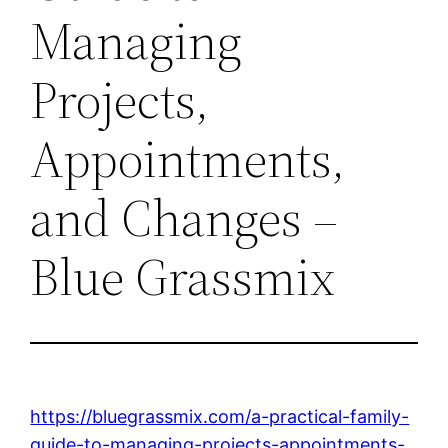
Managing
Projects,
Appointments,
and Changes –
Blue Grassmix
https://bluegrassmix.com/a-practical-family-
guide-to-managing-projects-appointments-