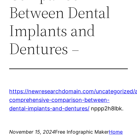
Between Dental
Implants and
Dentures –
https://newresearchdomain.com/uncategorized/
comprehensive-comparison-between-
dental-implants-and-dentures/
nppp2h8lbk.
November 15, 2024
Free Infographic Maker
Home