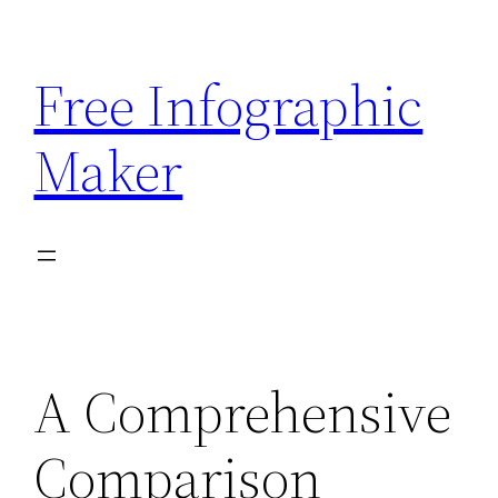
Skip
to
Free Infographic
content
Maker
A Comprehensive
Comparison