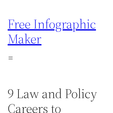
Skip
to
Free Infographic
content
Maker
9 Law and Policy
Careers to