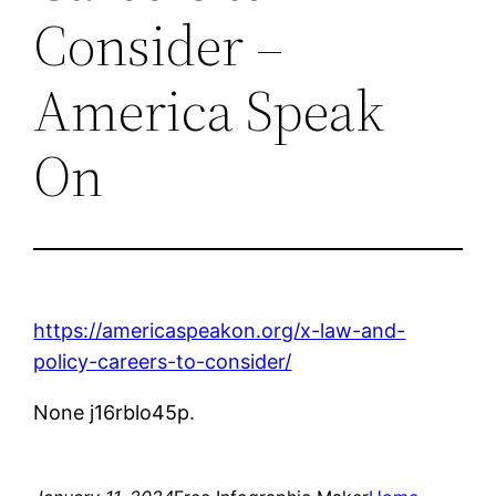
Consider –
America Speak
On
https://americaspeakon.org/x-law-and-
policy-careers-to-consider/
None j16rblo45p.