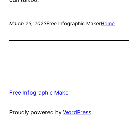
March 23, 2023
Free Infographic Maker
Home
Free Infographic Maker
Proudly powered by
WordPress