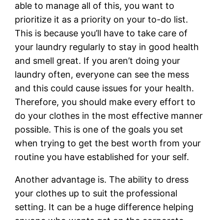
able to manage all of this, you want to
prioritize it as a priority on your to-do list.
This is because you’ll have to take care of
your laundry regularly to stay in good health
and smell great. If you aren’t doing your
laundry often, everyone can see the mess
and this could cause issues for your health.
Therefore, you should make every effort to
do your clothes in the most effective manner
possible. This is one of the goals you set
when trying to get the best worth from your
routine you have established for your self.
Another advantage is. The ability to dress
your clothes up to suit the professional
setting. It can be a huge difference helping