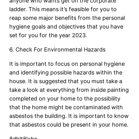
anyone who wants get on the corporate
ladder. This means it’s feasible for you to
reap some major benefits from the personal
hygiene goals and objectives that you have
set for you for the year 2023.
6. Check For Environmental Hazards
It is important to focus on personal hygiene
and identifying possible hazards within the
house. It is suggested that you must take a
take a look at everything from inside painting
completed on your home to the possibility
that the home might be contaminated with
asbestos the building. It is important to know
that asbestos could be present in your home.
8dhlt8lxbo.