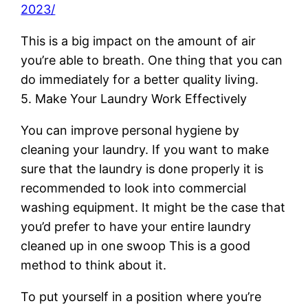
2023/
This is a big impact on the amount of air
you’re able to breath. One thing that you can
do immediately for a better quality living.
5. Make Your Laundry Work Effectively
You can improve personal hygiene by
cleaning your laundry. If you want to make
sure that the laundry is done properly it is
recommended to look into commercial
washing equipment. It might be the case that
you’d prefer to have your entire laundry
cleaned up in one swoop This is a good
method to think about it.
To put yourself in a position where you’re