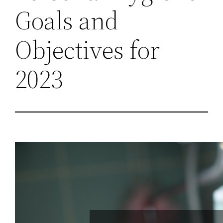
Goals and
Objectives for
2023