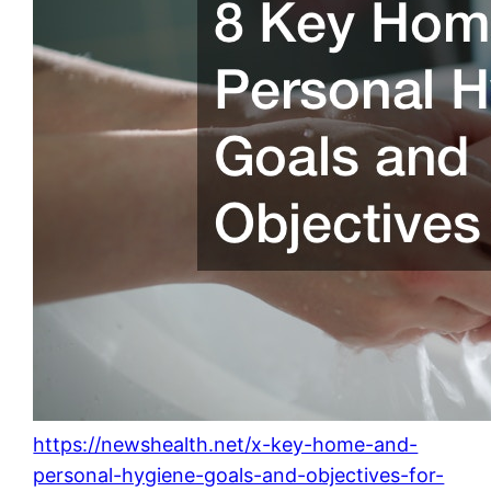
https://newshealth.net/x-key-home-and-
personal-hygiene-goals-and-objectives-for-