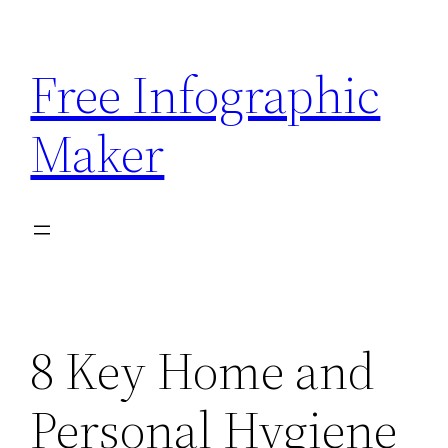
Skip
to
Free Infographic
content
Maker
8 Key Home and
Personal Hygiene