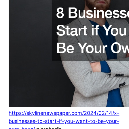
https://skylinenewspaper.com/2024/02/14/x-
businesses-to-start-if-you-want-to-be-your-