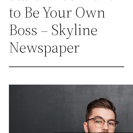
to Be Your Own
Boss – Skyline
Newspaper