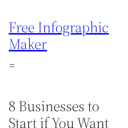
Skip
to
Free Infographic
content
Maker
8 Businesses to
Start if You Want