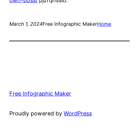
own-boss/
pjzrqhssib.
March 1, 2024
Free Infographic Maker
Home
Free Infographic Maker
Proudly powered by
WordPress