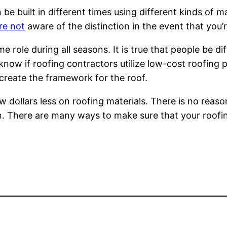
be built in different times using different kinds of m
re not
aware of the distinction in the event that you’r
 role during all seasons. It is true that people be 
know if roofing contractors utilize low-cost roofing 
o create the framework for the roof.
 few dollars less on roofing materials. There is no re
on. There are many ways to make sure that your roofin