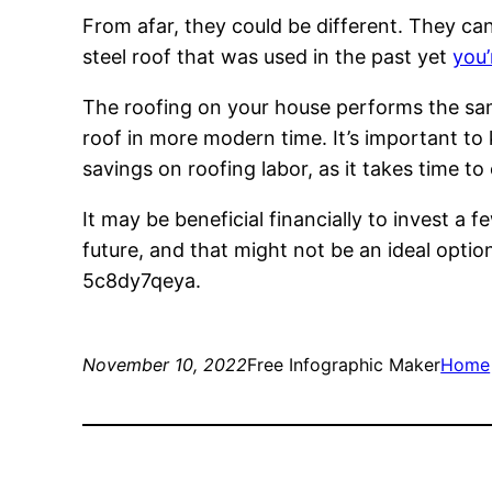
From afar, they could be different. They can 
steel roof that was used in the past yet
you’
The roofing on your house performs the same
roof in more modern time. It’s important to 
savings on roofing labor, as it takes time t
It may be beneficial financially to invest a
future, and that might not be an ideal opti
5c8dy7qeya.
November 10, 2022
Free Infographic Maker
Home