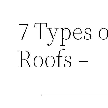
7 Types o
Roofs –