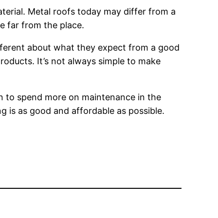
aterial. Metal roofs today may differ from a
e far from the place.
different about what they expect from a good
products. It’s not always simple to make
ason to spend more on maintenance in the
g is as good and affordable as possible.