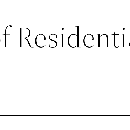
f Residenti