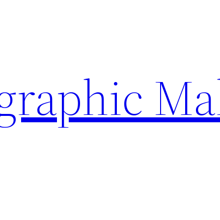
ographic Ma