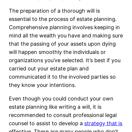
The preparation of a thorough will is
essential to the process of estate planning.
Comprehensive planning involves keeping in
mind all the wealth you have and making sure
that the passing of your assets upon dying
will happen smoothly the individuals or
organizations you’ve selected. It’s best if you
carried out your estate plan and
communicated it to the involved parties so
they know your intentions.
Even though you could conduct your own
estate planning like writing a will, it is
recommended to consult professional legal
counsel to assist to develop a
strategy that is
effective. There are many people who don’t