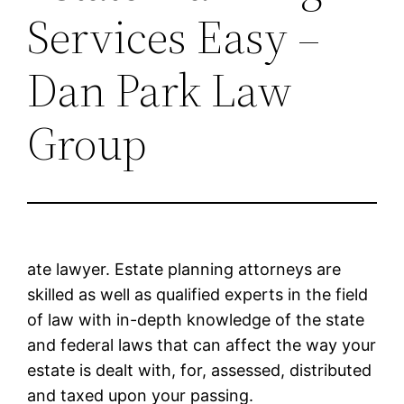
Services Easy –
Dan Park Law
Group
ate lawyer. Estate planning attorneys are
skilled as well as qualified experts in the field
of law with in-depth knowledge of the state
and federal laws that can affect the way your
estate is dealt with, for, assessed, distributed
and taxed upon your passing.