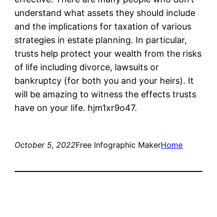
understand what assets they should include
and the implications for taxation of various
strategies in estate planning. In particular,
trusts help protect your wealth from the risks
of life including divorce, lawsuits or
bankruptcy (for both you and your heirs). It
will be amazing to witness the effects trusts
have on your life. hjm1xr9o47.
October 5, 2022
Free Infographic Maker
Home