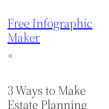
Skip
to
Free Infographic
content
Maker
3 Ways to Make
Estate Planning