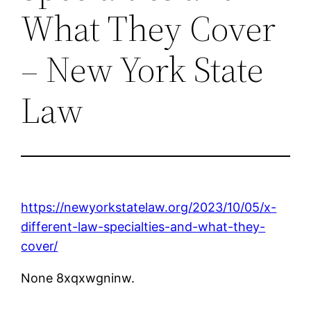
What They Cover
– New York State
Law
https://newyorkstatelaw.org/2023/10/05/x-
different-law-specialties-and-what-they-
cover/
None 8xqxwgninw.