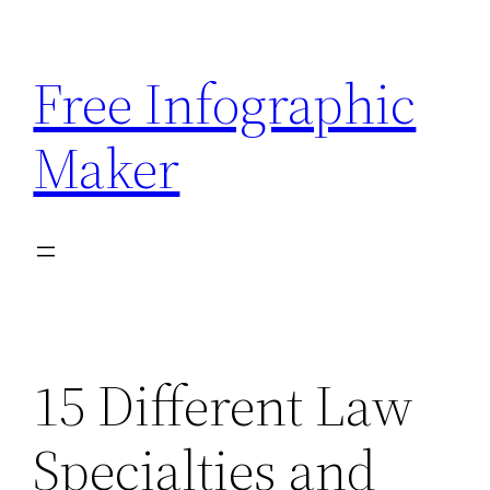
Skip
to
Free Infographic
content
Maker
15 Different Law
Specialties and