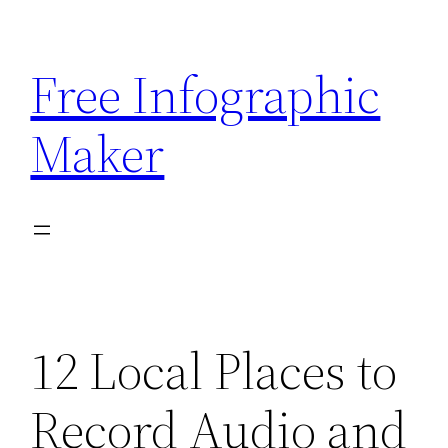
Skip
to
Free Infographic
content
Maker
12 Local Places to
Record Audio and