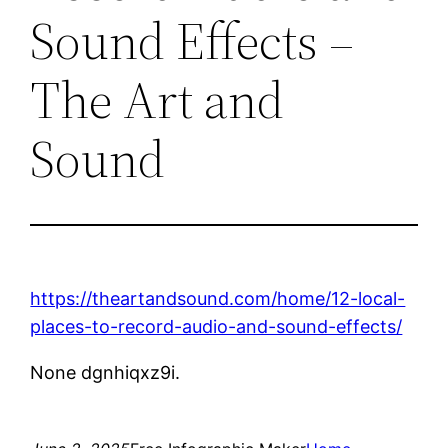
Sound Effects –
The Art and
Sound
https://theartandsound.com/home/12-local-
places-to-record-audio-and-sound-effects/
None dgnhiqxz9i.