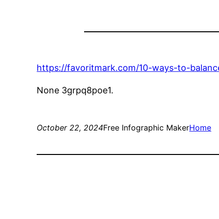
https://favoritmark.com/10-ways-to-balan
None 3grpq8poe1.
October 22, 2024
Free Infographic Maker
Home