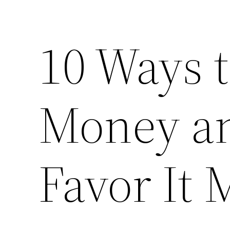
10 Ways 
Money an
Favor It 