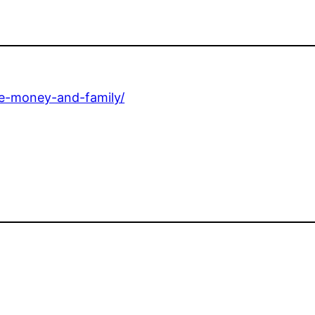
ce-money-and-family/