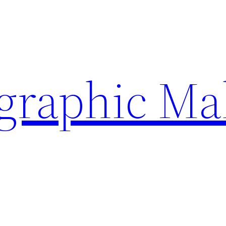
ographic Ma