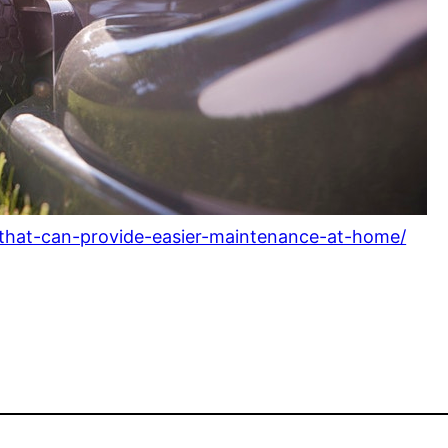
-that-can-provide-easier-maintenance-at-home/