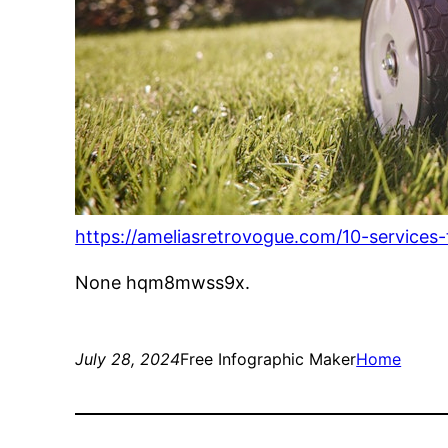
https://ameliasretrovogue.com/10-services
None hqm8mwss9x.
July 28, 2024
Free Infographic Maker
Home