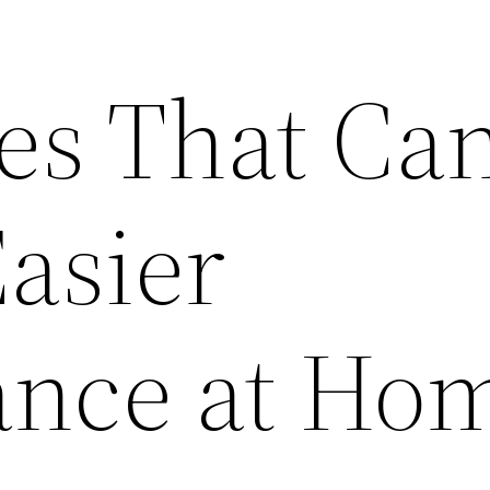
ces That Ca
asier
ance at Ho