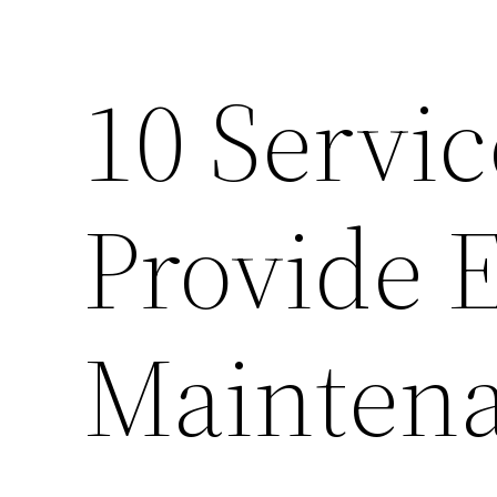
10 Servi
Provide E
Mainten