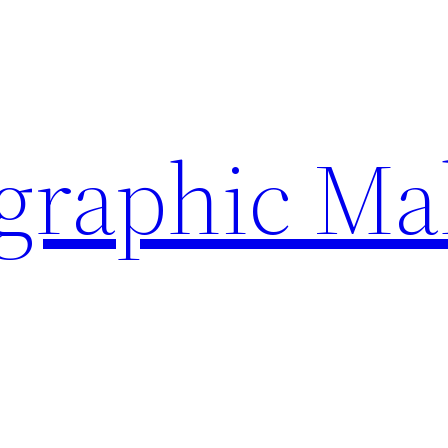
ographic Ma